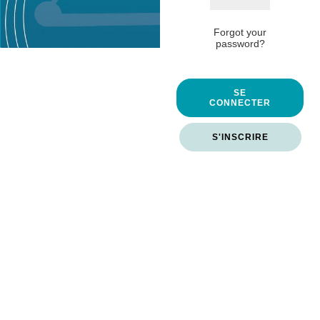
Forgot your
password?
SE
CONNECTER
S'INSCRIRE