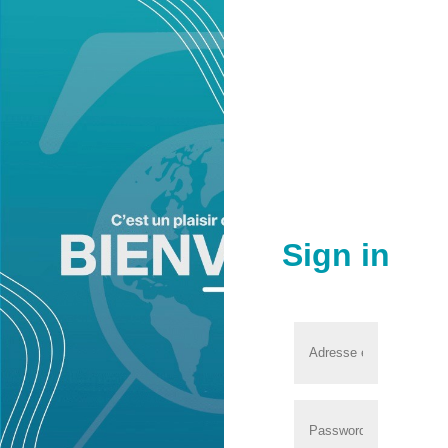
Sign in